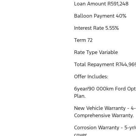
Loan Amount R591,248
Balloon Payment 40%
Interest Rate 5.55%
Term 72
Rate Type Variable
Total Repayment R744,96
Offer Includes:
6year/90 000km Ford Opti
Plan.
New Vehicle Warranty - 4
Comprehensive Warranty.
Corrosion Warranty - 5-yr
cover.