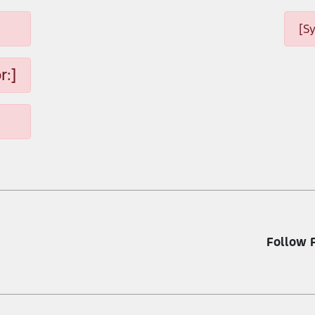
[S
r:]
Follow 