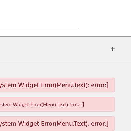
ystem Widget Error(Menu.Text): error:]
ystem Widget Error(Menu.Text): error:]
ystem Widget Error(Menu.Text): error:]