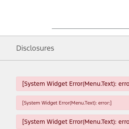
Disclosures
[System Widget Error(Menu.Text): erro
[System Widget Error(Menu.Text): error:]
[System Widget Error(Menu.Text): erro