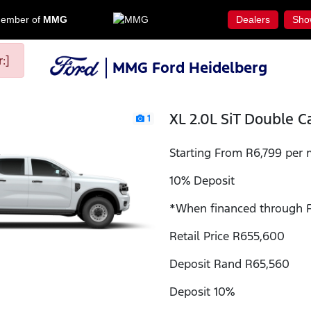
ember of
MMG
Dealers
Sho
:]
MMG Ford Heidelberg
XL 2.0L SiT Double C
1
Starting From R6,799 per 
10% Deposit
*When financed through F
Retail Price R655,600
Deposit Rand R65,560
Deposit 10%