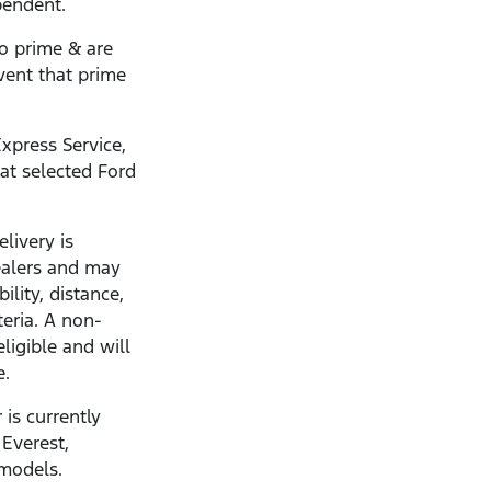
pendent.
to prime & are
vent that prime
xpress Service,
 at selected Ford
livery is
dealers and may
ility, distance,
teria. A non-
eligible and will
e.
 is currently
 Everest,
 models.