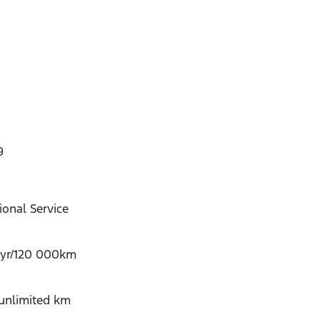
9
onal Service
-yr/120 000km
/unlimited km