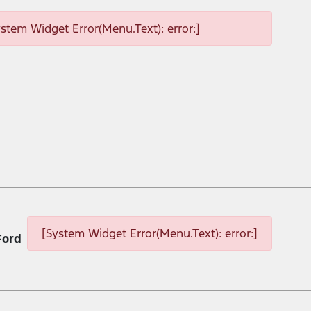
ystem Widget Error(Menu.Text): error:]
[System Widget Error(Menu.Text): error:]
Ford