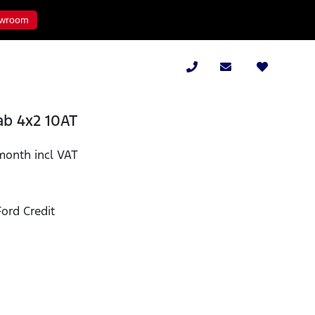
wroom
ab 4x2 10AT
month incl VAT
ord Credit