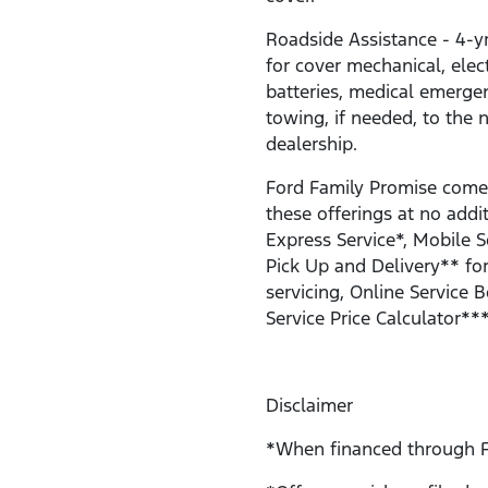
Roadside Assistance - 4-y
for cover mechanical, electr
batteries, medical emerge
towing, if needed, to the 
dealership.
Ford Family Promise come
these offerings at no addit
Express Service*, Mobile S
Pick Up and Delivery** for
servicing, Online Service 
Service Price Calculator***
Disclaimer
*When financed through F