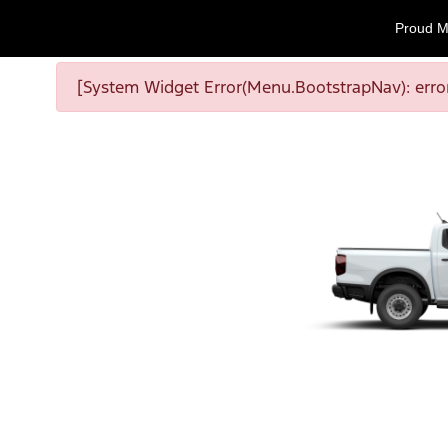
Proud M
[System Widget Error(Menu.BootstrapNav): error