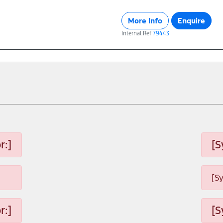
More Info
Enquire
Internal Ref
79443
r:]
[S
[S
r:]
[S