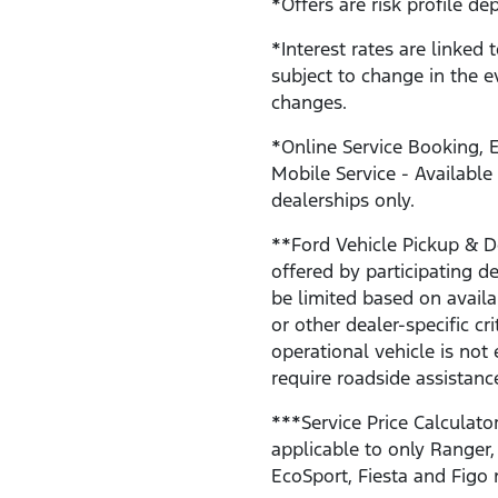
*Offers are risk profile de
*Interest rates are linked 
subject to change in the e
changes.
*Online Service Booking, E
Mobile Service - Available
dealerships only.
**Ford Vehicle Pickup & De
offered by participating 
be limited based on availab
or other dealer-specific cri
operational vehicle is not 
require roadside assistanc
***Service Price Calculator
applicable to only Ranger,
EcoSport, Fiesta and Figo