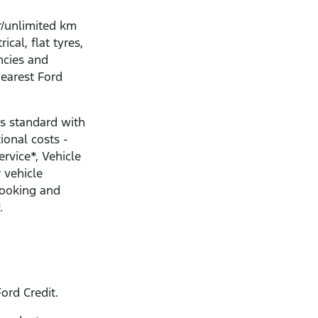
r/unlimited km
ical, flat tyres,
ncies and
nearest Ford
s standard with
ional costs -
ervice*, Vehicle
 vehicle
Booking and
.
ord Credit.