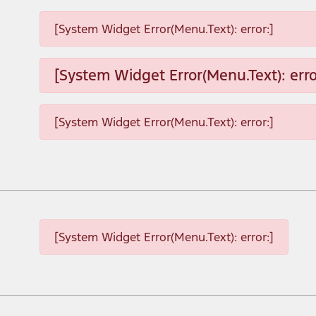
[System Widget Error(Menu.Text): error:]
[System Widget Error(Menu.Text): erro
[System Widget Error(Menu.Text): error:]
[System Widget Error(Menu.Text): error:]