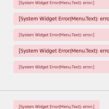
[System Widget Error(Menu.Text): error:]
[System Widget Error(Menu.Text): erro
[System Widget Error(Menu.Text): error:]
[System Widget Error(Menu.Text): erro
[System Widget Error(Menu.Text): error:]
[System Widget Error(Menu.Text): error:]