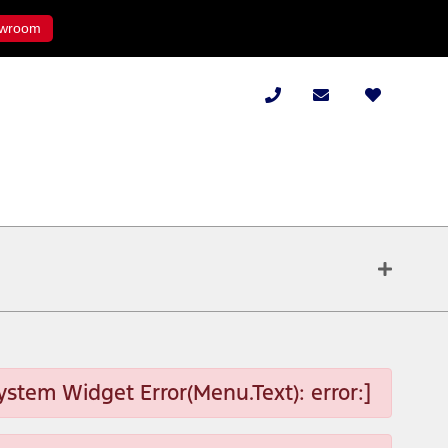
wroom
ystem Widget Error(Menu.Text): error:]