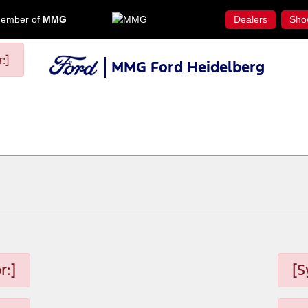
ember of
MMG
Dealers
Sho
:]
MMG Ford Heidelberg
r:]
[S