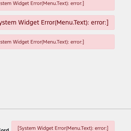
ystem Widget Error(Menu.Text): error:]
ystem Widget Error(Menu.Text): error:]
ystem Widget Error(Menu.Text): error:]
[System Widget Error(Menu.Text): error:]
Ford