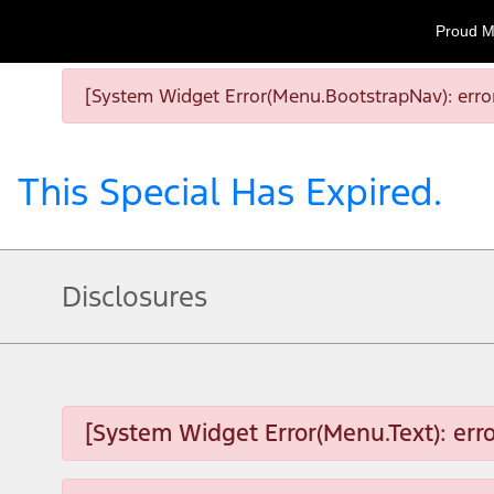
Proud M
[System Widget Error(Menu.BootstrapNav): error
This Special Has Expired.
Disclosures
[System Widget Error(Menu.Text): erro