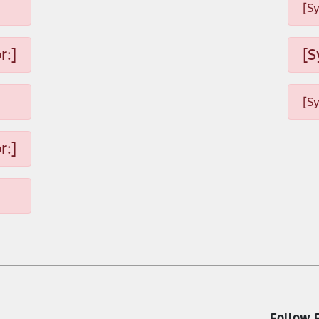
[S
r:]
[S
[S
r:]
Follow 