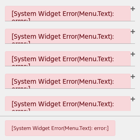
[System Widget Error(Menu.Text):
error:]
[System Widget Error(Menu.Text):
error:]
[System Widget Error(Menu.Text): error:]
[System Widget Error(Menu.Text):
error:]
[System Widget Error(Menu.Text): error:]
[System Widget Error(Menu.Text):
error:]
[System Widget Error(Menu.Text): error:]
[System Widget Error(Menu.Text):
error:]
[System Widget Error(Menu.Text): error:]
[System Widget Error(Menu.Text): error:]
[System Widget Error(Menu.Text): error:]