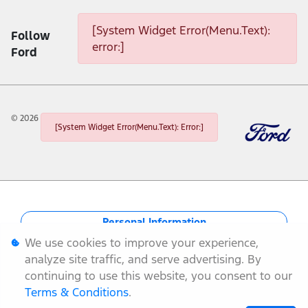
[System Widget Error(Menu.Text):
Follow
error:]
Ford
©
2026
[System Widget Error(Menu.Text): Error:]
Personal Information
We use cookies to improve your experience,
Terms & Conditions
analyze site traffic, and serve advertising. By
continuing to use this website, you consent to our
Sitemap
Terms & Conditions
.