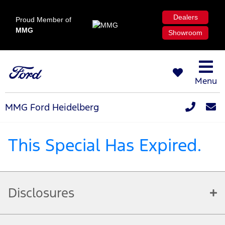
Dealers
Proud Member of
MMG
Showroom
Menu
MMG Ford Heidelberg
This Special Has Expired.
Disclosures