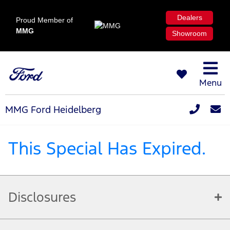
Dealers
Proud Member of
MMG
Showroom
Menu
MMG Ford Heidelberg
This Special Has Expired.
Disclosures