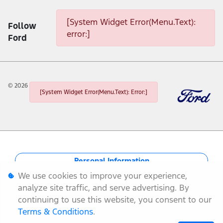
[System Widget Error(Menu.Text):
Follow
error:]
Ford
©
2026
[System Widget Error(Menu.Text): Error:]
Personal Information
We use cookies to improve your experience,
Terms & Conditions
analyze site traffic, and serve advertising. By
continuing to use this website, you consent to our
Sitemap
Terms & Conditions
.