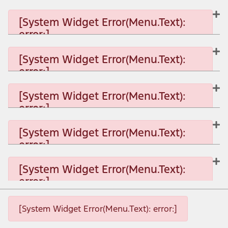
[System Widget Error(Menu.Text):
error:]
[System Widget Error(Menu.Text):
error:]
[System Widget Error(Menu.Text): error:]
[System Widget Error(Menu.Text):
error:]
[System Widget Error(Menu.Text): error:]
[System Widget Error(Menu.Text):
error:]
[System Widget Error(Menu.Text): error:]
[System Widget Error(Menu.Text):
error:]
[System Widget Error(Menu.Text): error:]
[System Widget Error(Menu.Text): error:]
[System Widget Error(Menu.Text): error:]