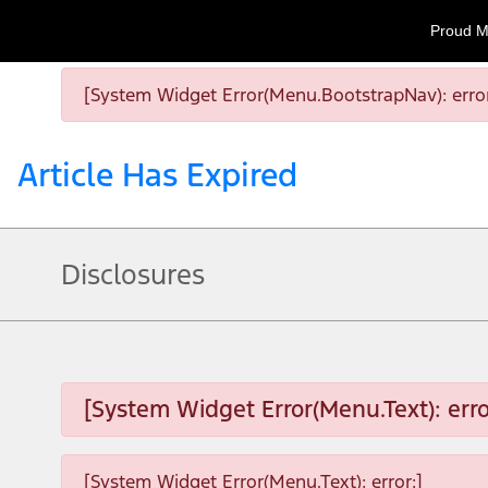
Proud M
[System Widget Error(Menu.BootstrapNav): error
Article Has Expired
Disclosures
[System Widget Error(Menu.Text): erro
[System Widget Error(Menu.Text): error:]