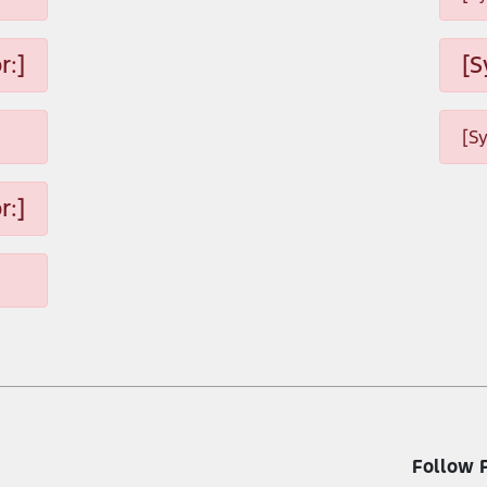
r:]
[S
[S
r:]
Follow 