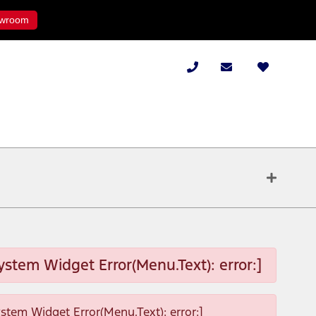
wroom
ystem Widget Error(Menu.Text): error:]
ystem Widget Error(Menu.Text): error:]