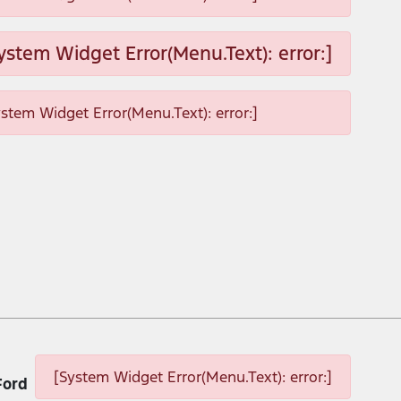
ystem Widget Error(Menu.Text): error:]
ystem Widget Error(Menu.Text): error:]
[System Widget Error(Menu.Text): error:]
Ford