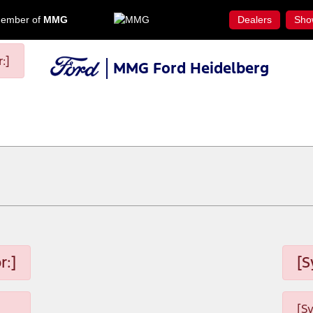
ember of
MMG
Dealers
Sho
:]
MMG Ford Heidelberg
r:]
[S
[S