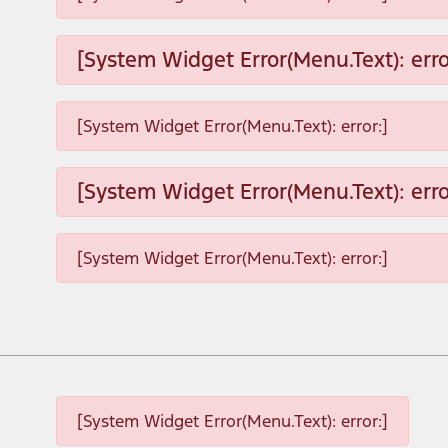
[System Widget Error(Menu.Text): erro
[System Widget Error(Menu.Text): error:]
[System Widget Error(Menu.Text): erro
[System Widget Error(Menu.Text): error:]
[System Widget Error(Menu.Text): error:]