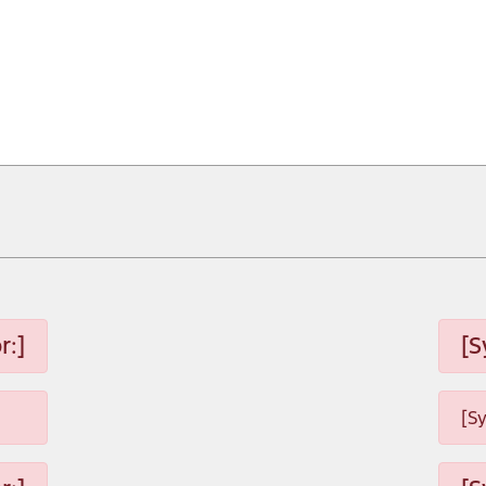
r:]
[S
[S