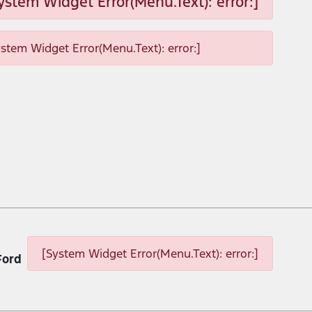
ystem Widget Error(Menu.Text): error:]
ystem Widget Error(Menu.Text): error:]
[System Widget Error(Menu.Text): error:]
Ford