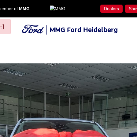
ember of
MMG
Dealers
Sho
:]
MMG Ford Heidelberg