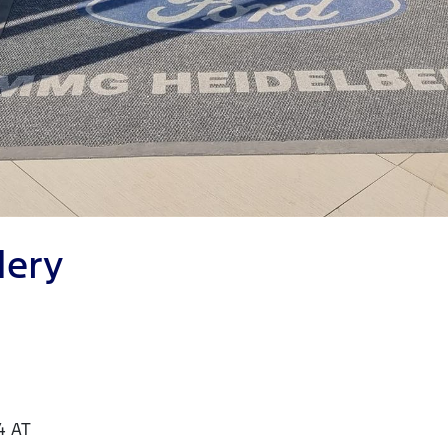
dery
4 AT