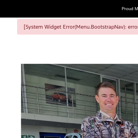
Proud M
[System Widget Error(Menu.BootstrapNav): error