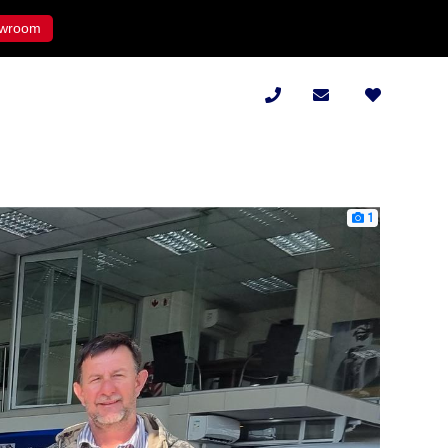
wroom
1