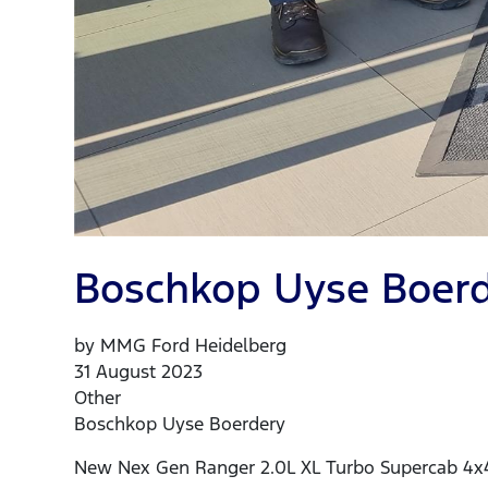
Boschkop Uyse Boer
by MMG Ford Heidelberg
31 August 2023
Other
Boschkop Uyse Boerdery
New Nex Gen Ranger 2.0L XL Turbo Supercab 4x