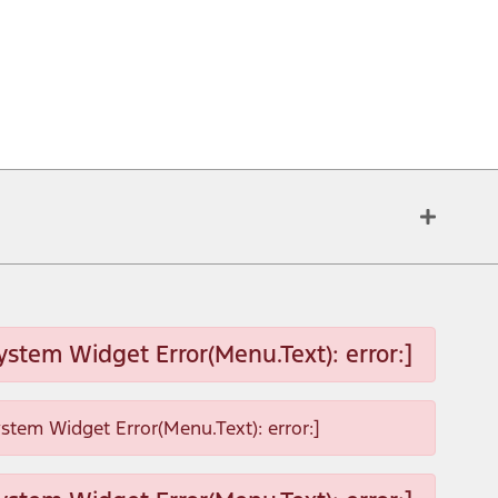
ystem Widget Error(Menu.Text): error:]
ystem Widget Error(Menu.Text): error:]