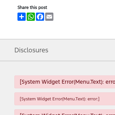
Share this post
Share
WhatsApp
Facebook
Email
Disclosures
[System Widget Error(Menu.Text): erro
[System Widget Error(Menu.Text): error:]