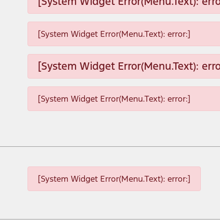
[System Widget Error(Menu.Text): erro
[System Widget Error(Menu.Text): error:]
[System Widget Error(Menu.Text): erro
[System Widget Error(Menu.Text): error:]
[System Widget Error(Menu.Text): error:]