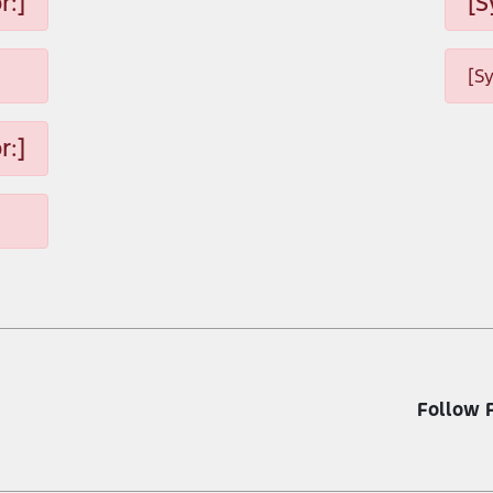
r:]
[S
[S
r:]
Follow 